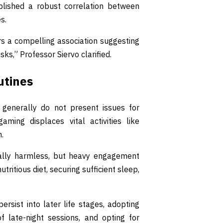
ablished a robust correlation between
s.
ers a compelling association suggesting
ks,” Professor Siervo clarified.
utines
generally do not present issues for
ming displaces vital activities like
n.
ically harmless, but heavy engagement
tritious diet, securing sufficient sleep,
ersist into later life stages, adopting
f late-night sessions, and opting for