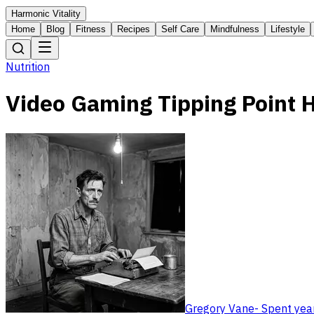
Harmonic Vitality
Home
Blog
Fitness
Recipes
Self Care
Mindfulness
Lifestyle
Nutrition
Video Gaming Tipping Point 
Gregory Vane
-
Spent year