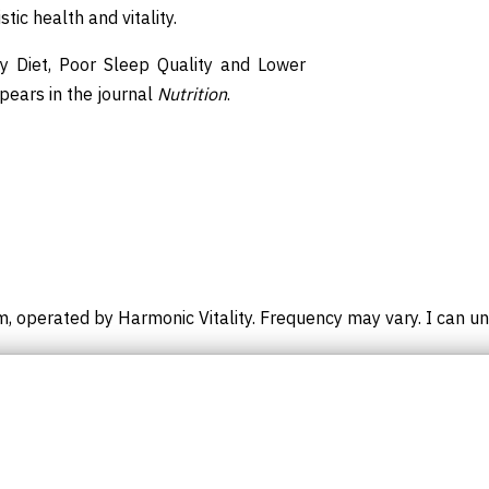
ic health and vitality.
hy Diet, Poor Sleep Quality and Lower
ppears in the journal
Nutrition
.
m, operated by Harmonic Vitality. Frequency may vary. I can un