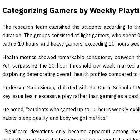
Categorizing Gamers by Weekly Playt
The research team classified the students according to th
duration. The groups consisted of light gamers, who spent
with 5-10 hours; and heavy gamers, exceeding 10 hours wee
Health metrics showed remarkable consistency between th
Yet, surpassing the 10-hour threshold per week marked a 
displaying deteriorating overall health profiles compared to 
Professor Mario Siervo, affiliated with the Curtin School of
key issue lies in excessive play rather than gaming as a past
He noted, “Students who gamed up to 10 hours weekly exhibited
habits, sleep quality, and body weight metrics.”
“Significant deviations only became apparent among tho
distinctly apart from the broader participant pool,” he added