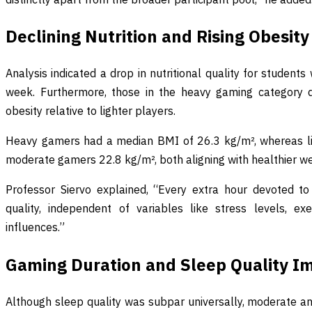
Declining Nutrition and Rising Obesity
Analysis indicated a drop in nutritional quality for stude
week. Furthermore, those in the heavy gaming category d
obesity relative to lighter players.
Heavy gamers had a median BMI of 26.3 kg/m², whereas l
moderate gamers 22.8 kg/m², both aligning with healthier we
Professor Siervo explained, “Every extra hour devoted to
quality, independent of variables like stress levels, ex
influences.”
Gaming Duration and Sleep Quality I
Although sleep quality was subpar universally, moderate a