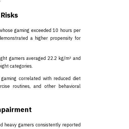
 Risks
nts whose gaming exceeded 10 hours per
emonstrated a higher propensity for
ight gamers averaged 22.2 kg/m² and
ight categories.
 gaming correlated with reduced diet
ercise routines, and other behavioral
mpairment
nd heavy gamers consistently reported