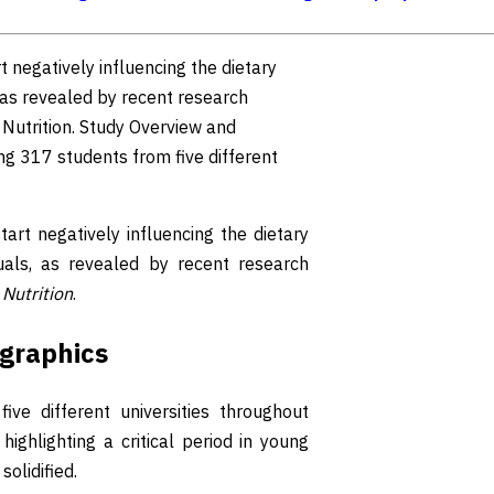
 negatively influencing the dietary
 as revealed by recent research
 Nutrition. Study Overview and
ng 317 students from five different
rt negatively influencing the dietary
uals, as revealed by recent research
l
Nutrition
.
graphics
ive different universities throughout
ighlighting a critical period in young
olidified.