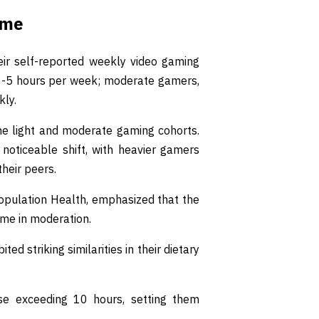
ime
eir self-reported weekly video gaming
 0-5 hours per week; moderate gamers,
kly.
e light and moderate gaming cohorts.
noticeable shift, with heavier gamers
their peers.
 Population Health, emphasized that the
ime in moderation.
 striking similarities in their dietary
se exceeding 10 hours, setting them
.