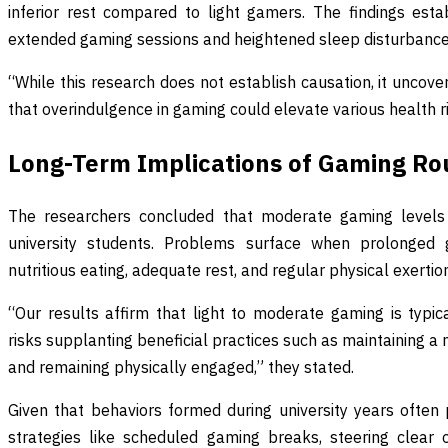
inferior rest compared to light gamers. The findings est
extended gaming sessions and heightened sleep disturbance
“While this research does not establish causation, it uncov
that overindulgence in gaming could elevate various health ris
Long-Term Implications of Gaming Ro
The researchers concluded that moderate gaming levels 
university students. Problems surface when prolonged ga
nutritious eating, adequate rest, and regular physical exertio
“Our results affirm that light to moderate gaming is typ
risks supplanting beneficial practices such as maintaining a nu
and remaining physically engaged,” they stated.
Given that behaviors formed during university years often p
strategies like scheduled gaming breaks, steering clear o