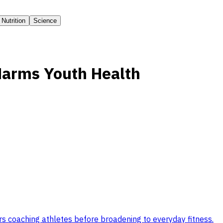
Nutrition
Science
Harms Youth Health
s coaching athletes before broadening to everyday fitness
.