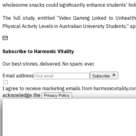
wholesome snacks could significantly enhance students’ holist
The full study, entitled “Video Gaming Linked to Unhealt
Physical Activity Levels in Australian University Students,” a
Subscribe to
Harmonic Vitality
Our best stories, delivered. No spam, ever.
Email address
Subscribe
I agree to receive marketing emails from harmonicvitality.co
acknowledge the
.
Privacy Policy