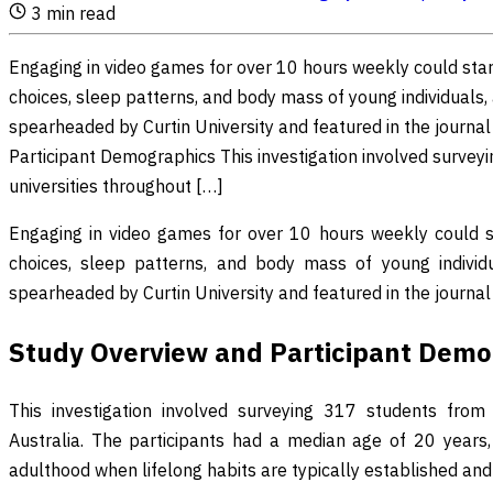
3
min read
Engaging in video games for over 10 hours weekly could start
choices, sleep patterns, and body mass of young individuals,
spearheaded by Curtin University and featured in the journal
Participant Demographics This investigation involved surveyi
universities throughout […]
Engaging in video games for over 10 hours weekly could sta
choices, sleep patterns, and body mass of young individ
spearheaded by Curtin University and featured in the journa
Study Overview and Participant Demo
This investigation involved surveying 317 students from f
Australia. The participants had a median age of 20 years, h
adulthood when lifelong habits are typically established and s