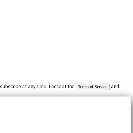
subscribe at any time. I accept the
and
Terms of Service