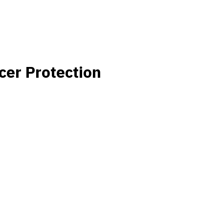
cer Protection