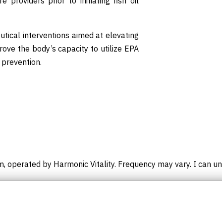
providers prior to initiating fish oil
utical interventions aimed at elevating
prove the body’s capacity to utilize EPA
 prevention.
m, operated by Harmonic Vitality. Frequency may vary. I can un