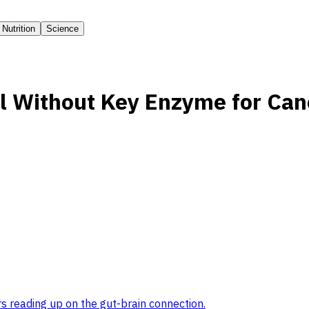
Nutrition
Science
l Without Key Enzyme for Can
s reading up on the gut-brain connection
.