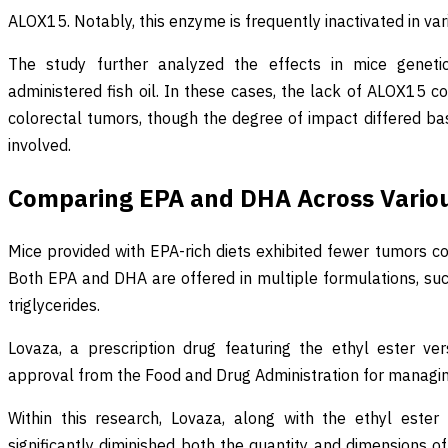
ALOX15. Notably, this enzyme is frequently inactivated in var
The study further analyzed the effects in mice geneti
administered fish oil. In these cases, the lack of ALOX15 c
colorectal tumors, though the degree of impact differed ba
involved.
Comparing EPA and DHA Across Vario
Mice provided with EPA-rich diets exhibited fewer tumors c
Both EPA and DHA are offered in multiple formulations, such
triglycerides.
Lovaza, a prescription drug featuring the ethyl ester v
approval from the Food and Drug Administration for managing
Within this research, Lovaza, along with the ethyl ester
significantly diminished both the quantity and dimensions o