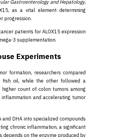
cular Gastroenterology and Hepatology
,
15, as a vital element determining
er progression.
g cancer patients for ALOX15 expression
omega-3 supplementation.
ouse Experiments
tumor formation, researchers compared
fish oil, while the other followed a
in a higher count of colon tumors among
 inflammation and accelerating tumor
PA and DHA into specialized compounds
ting chronic inflammation, a significant
vins depends on the enzyme produced by