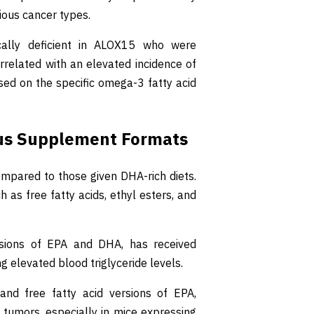
ious cancer types.
cally deficient in ALOX15 who were
orrelated with an elevated incidence of
sed on the specific omega-3 fatty acid
us Supplement Formats
ompared to those given DHA-rich diets.
 as free fatty acids, ethyl esters, and
ersions of EPA and DHA, has received
 elevated blood triglyceride levels.
 and free fatty acid versions of EPA,
f tumors, especially in mice expressing