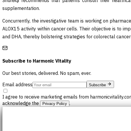
Shureiqi recommends that patients consult their healthcare 
supplementation.
Concurrently, the investigative team is working on pharmace
ALOX15 activity within cancer cells. Their objective is to im
and DHA, thereby bolstering strategies for colorectal cancer
Subscribe to
Harmonic Vitality
Our best stories, delivered. No spam, ever.
Email address
Subscribe
I agree to receive marketing emails from harmonicvitality.co
acknowledge the
.
Privacy Policy