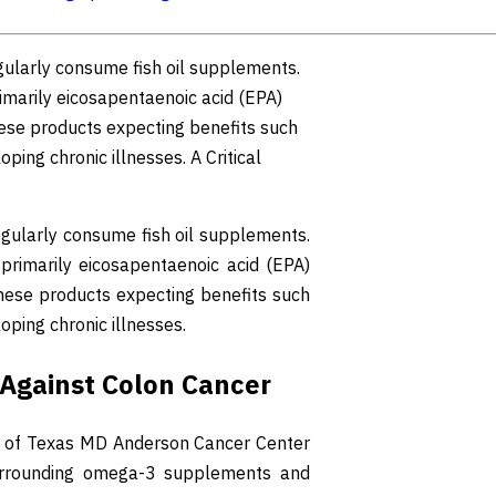
gularly consume fish oil supplements.
marily eicosapentaenoic acid (EPA)
hese products expecting benefits such
ing chronic illnesses. A Critical
egularly consume fish oil supplements.
rimarily eicosapentaenoic acid (EPA)
these products expecting benefits such
ping chronic illnesses.
g Against Colon Cancer
ity of Texas MD Anderson Cancer Center
 surrounding omega-3 supplements and