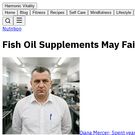
Harmonic Vitality
Home
Blog
Fitness
Recipes
Self Care
Mindfulness
Lifestyle
Nutrition
Fish Oil Supplements May Fai
Diana Mercer
-
Spent year