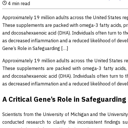
4
min read
Approximately 19 million adults across the United States re
These supplements are packed with omega-3 fatty acids, pri
and docosahexaenoic acid (DHA). Individuals often turn to t
as decreased inflammation and a reduced likelihood of develop
Gene’s Role in Safeguarding […]
Approximately 19 million adults across the United States r
These supplements are packed with omega-3 fatty acids, p
and docosahexaenoic acid (DHA). Individuals often turn to 
as decreased inflammation and a reduced likelihood of develo
A Critical Gene’s Role in Safeguardin
Scientists from the University of Michigan and the Univers
conducted research to clarify the inconsistent findings