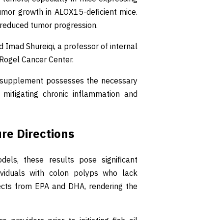
umor growth in ALOX15-deficient mice.
reduced tumor progression.
d Imad Shureiqi, a professor of internal
e Rogel Cancer Center.
 the supplement possesses the necessary
mitigating chronic inflammation and
ure Directions
ls, these results pose significant
ividuals with colon polyps who lack
fects from EPA and DHA, rendering the