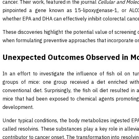
cancer. Their work, featured in the journal
Cellular and Mole
pinpointed a gene known as 15-lipoxygenase-1, or ALOX
whether EPA and DHA can effectively inhibit colorectal canc
These discoveries highlight the potential value of screenin
when formulating preventive approaches that incorporate 
Unexpected Outcomes Observed in M
In an effort to investigate the influence of fish oil on 
groups of mice: one group received a diet enriched with 
conventional diet. Surprisingly, the fish oil diet resulted 
mice that had been exposed to chemical agents promoting
development.
Under typical conditions, the body metabolizes ingested E
called resolvins. These substances play a key role in allevia
contributor to cancer onset. The transformation into resol