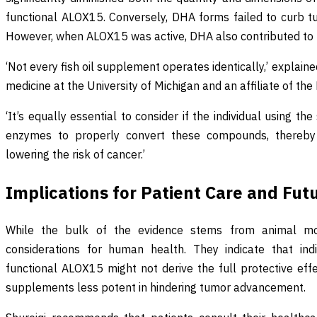
functional ALOX15. Conversely, DHA forms failed to curb t
However, when ALOX15 was active, DHA also contributed to 
‘Not every fish oil supplement operates identically,’ explaine
medicine at the University of Michigan and an affiliate of th
‘It’s equally essential to consider if the individual using
enzymes to properly convert these compounds, thereby 
lowering the risk of cancer.’
Implications for Patient Care and Fut
While the bulk of the evidence stems from animal mode
considerations for human health. They indicate that ind
functional ALOX15 might not derive the full protective ef
supplements less potent in hindering tumor advancement.