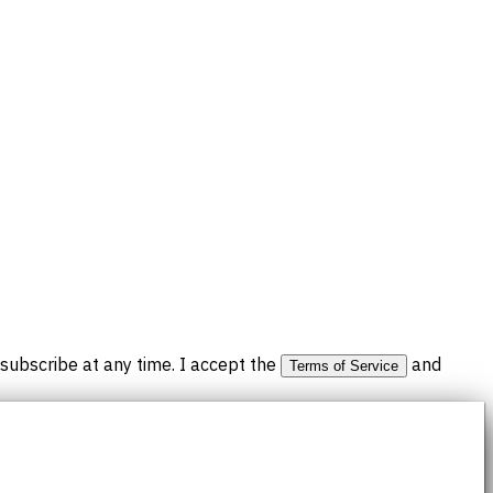
subscribe at any time. I accept the
and
Terms of Service