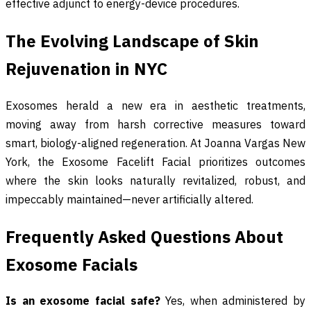
effective adjunct to energy-device procedures.
The Evolving Landscape of Skin
Rejuvenation in NYC
Exosomes herald a new era in aesthetic treatments,
moving away from harsh corrective measures toward
smart, biology-aligned regeneration. At Joanna Vargas New
York, the Exosome Facelift Facial prioritizes outcomes
where the skin looks naturally revitalized, robust, and
impeccably maintained—never artificially altered.
Frequently Asked Questions About
Exosome Facials
Is an exosome facial safe?
Yes, when administered by