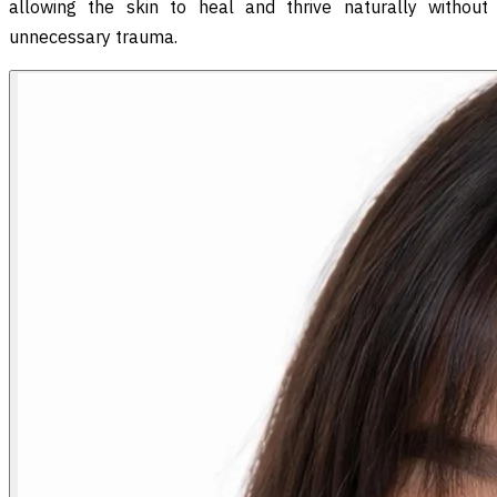
allowing the skin to heal and thrive naturally without
unnecessary trauma.