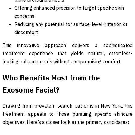
Offering enhanced precision to target specific skin
concerns
Reducing any potential for surface-level irritation or
discomfort
This innovative approach delivers a sophisticated
treatment experience that yields natural, effortless-
looking enhancements without compromising comfort.
Who Benefits Most from the
Exosome Facial?
Drawing from prevalent search patterns in New York, this
treatment appeals to those pursuing specific skincare
objectives. Here’s a closer look at the primary candidates: