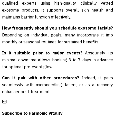
qualified experts using high-quality, clinically vetted
exosome products, it supports overall skin health and
maintains barrier function effectively.
How frequently should you schedule exosome facials?
Depending on individual goals, many incorporate it into
monthly or seasonal routines for sustained benefits.
Is it suitable prior to major events?
Absolutely—its
minimal downtime allows booking 3 to 7 days in advance
for optimal pre-event glow.
Can it pair with other procedures?
Indeed, it pairs
seamlessly with microneedling, lasers, or as a recovery
enhancer post-treatment.
Subscribe to
Harmonic Vitality