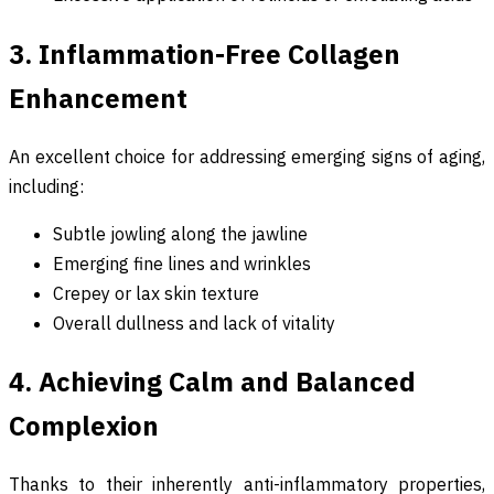
3. Inflammation-Free Collagen
Enhancement
An excellent choice for addressing emerging signs of aging,
including:
Subtle jowling along the jawline
Emerging fine lines and wrinkles
Crepey or lax skin texture
Overall dullness and lack of vitality
4. Achieving Calm and Balanced
Complexion
Thanks to their inherently anti-inflammatory properties,