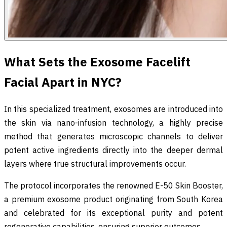
What Sets the Exosome Facelift
Facial Apart in NYC?
In this specialized treatment, exosomes are introduced into
the skin via nano-infusion technology, a highly precise
method that generates microscopic channels to deliver
potent active ingredients directly into the deeper dermal
layers where true structural improvements occur.
The protocol incorporates the renowned E-50 Skin Booster,
a premium exosome product originating from South Korea
and celebrated for its exceptional purity and potent
regenerative capabilities, ensuring superior outcomes.