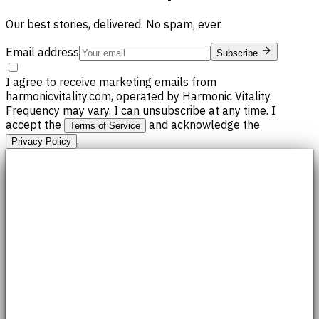
Our best stories, delivered. No spam, ever.
Email address
Subscribe
I agree to receive marketing emails from
harmonicvitality.com, operated by Harmonic Vitality.
Frequency may vary. I can unsubscribe at any time. I
accept the
and acknowledge the
Terms of Service
.
Privacy Policy