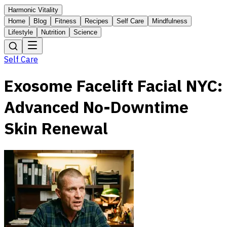
Harmonic Vitality
Home
Blog
Fitness
Recipes
Self Care
Mindfulness
Lifestyle
Nutrition
Science
Self Care
Exosome Facelift Facial NYC:
Advanced No-Downtime
Skin Renewal