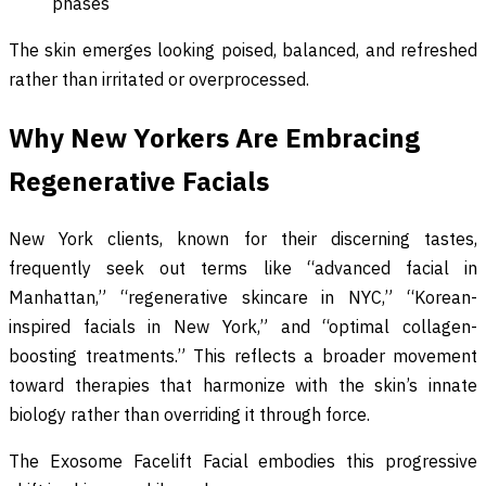
phases
The skin emerges looking poised, balanced, and refreshed
rather than irritated or overprocessed.
Why New Yorkers Are Embracing
Regenerative Facials
New York clients, known for their discerning tastes,
frequently seek out terms like “advanced facial in
Manhattan,” “regenerative skincare in NYC,” “Korean-
inspired facials in New York,” and “optimal collagen-
boosting treatments.” This reflects a broader movement
toward therapies that harmonize with the skin’s innate
biology rather than overriding it through force.
The Exosome Facelift Facial embodies this progressive