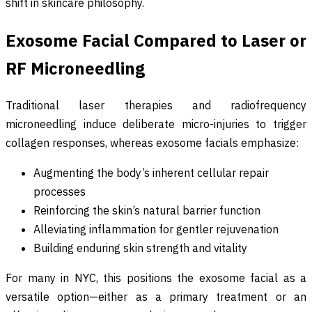
shift in skincare philosophy.
Exosome Facial Compared to Laser or
RF Microneedling
Traditional laser therapies and radiofrequency
microneedling induce deliberate micro-injuries to trigger
collagen responses, whereas exosome facials emphasize:
Augmenting the body’s inherent cellular repair
processes
Reinforcing the skin’s natural barrier function
Alleviating inflammation for gentler rejuvenation
Building enduring skin strength and vitality
For many in NYC, this positions the exosome facial as a
versatile option—either as a primary treatment or an