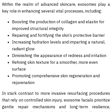
Within the realm of advanced skincare, exosomes play a
key role in enhancing several vital processes, including:
Boosting the production of collagen and elastin for
improved structural integrity
Repairing and fortifying the skin’s protective barrier
Increasing hydration levels and imparting a natural,
radiant glow
Diminishing the appearance of redness and irritation
Refining skin texture for a smoother, more even
surface
Promoting comprehensive skin regeneration and
rejuvenation
In stark contrast to more invasive resurfacing procedures
that rely on controlled skin injury, exosome facials prioritize
gentle repair mechanisms and long-term resilience,