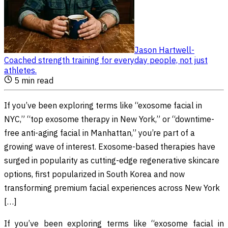
Jason Hartwell
-
Coached strength training for everyday people, not just
athletes
.
5
min read
If you’ve been exploring terms like “exosome facial in
NYC,” “top exosome therapy in New York,” or “downtime-
free anti-aging facial in Manhattan,” you’re part of a
growing wave of interest. Exosome-based therapies have
surged in popularity as cutting-edge regenerative skincare
options, first popularized in South Korea and now
transforming premium facial experiences across New York
[…]
If you’ve been exploring terms like “exosome facial in