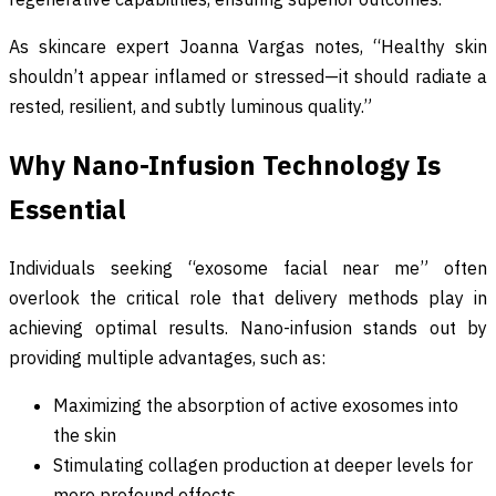
As skincare expert Joanna Vargas notes, “Healthy skin
shouldn’t appear inflamed or stressed—it should radiate a
rested, resilient, and subtly luminous quality.”
Why Nano-Infusion Technology Is
Essential
Individuals seeking “exosome facial near me” often
overlook the critical role that delivery methods play in
achieving optimal results. Nano-infusion stands out by
providing multiple advantages, such as:
Maximizing the absorption of active exosomes into
the skin
Stimulating collagen production at deeper levels for
more profound effects