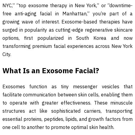
NYC,” “top exosome therapy in New York,” or “downtime-
free anti-aging facial in Manhattan,” you’re part of a
growing wave of interest. Exosome-based therapies have
surged in popularity as cutting-edge regenerative skincare
options, first popularized in South Korea and now
transforming premium facial experiences across New York
City.
What Is an Exosome Facial?
Exosomes function as tiny messenger vesicles that
facilitate communication between skin cells, enabling them
to operate with greater effectiveness. These minuscule
structures act like sophisticated carriers, transporting
essential proteins, peptides, lipids, and growth factors from
one cell to another to promote optimal skin health.