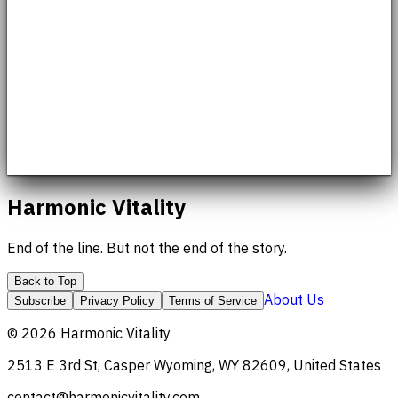
Harmonic Vitality
End of the line. But not the end of the story.
Back to Top
About Us
Subscribe
Privacy Policy
Terms of Service
©
2026
Harmonic Vitality
2513 E 3rd St, Casper Wyoming, WY 82609, United States
contact@harmonicvitality.com