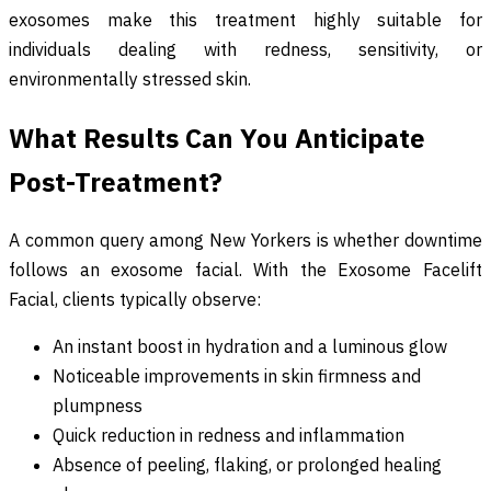
exosomes make this treatment highly suitable for
individuals dealing with redness, sensitivity, or
environmentally stressed skin.
What Results Can You Anticipate
Post-Treatment?
A common query among New Yorkers is whether downtime
follows an exosome facial. With the Exosome Facelift
Facial, clients typically observe:
An instant boost in hydration and a luminous glow
Noticeable improvements in skin firmness and
plumpness
Quick reduction in redness and inflammation
Absence of peeling, flaking, or prolonged healing