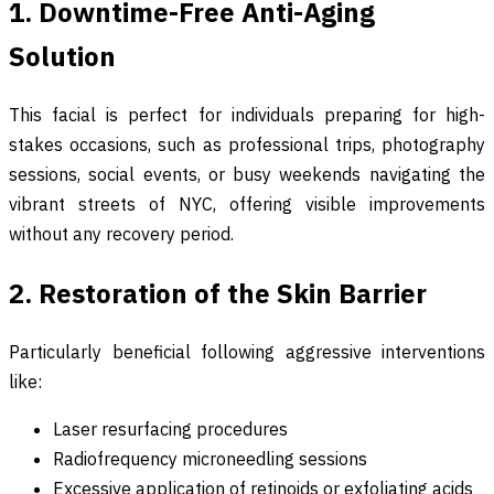
1. Downtime-Free Anti-Aging
Solution
This facial is perfect for individuals preparing for high-
stakes occasions, such as professional trips, photography
sessions, social events, or busy weekends navigating the
vibrant streets of NYC, offering visible improvements
without any recovery period.
2. Restoration of the Skin Barrier
Particularly beneficial following aggressive interventions
like:
Laser resurfacing procedures
Radiofrequency microneedling sessions
Excessive application of retinoids or exfoliating acids