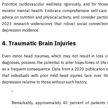
Prioritize cardiovascular wellness rigorously, and for thos
monitor mental health. Embrace comprehensive self-care r
advice on nutrition and physical activity, and consider parti
2023 research underscores that robust social connections
depression incidence.
4. Traumatic Brain Injuries
Even minor head traumas, which may not result in loss o
diagnoses, possess the potential to alter trajectories of lif
as a frequent consequence. Data from a 2020 publication i
that individuals with prior mild head injuries face over t
depression relative to those without such history.
“
Remarkably, approximately 40 percent of patients s