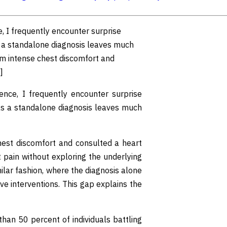
e, I frequently encounter surprise
s a standalone diagnosis leaves much
rom intense chest discomfort and
]
ience, I frequently encounter surprise
as a standalone diagnosis leaves much
chest discomfort and consulted a heart
t pain without exploring the underlying
lar fashion, where the diagnosis alone
ive interventions. This gap explains the
han 50 percent of individuals battling