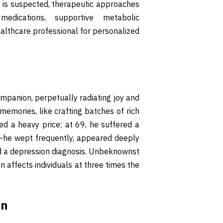
ity is suspected, therapeutic approaches
medications, supportive metabolic
althcare professional for personalized
mpanion, perpetually radiating joy and
 memories, like crafting batches of rich
ed a heavy price; at 69, he suffered a
d—he wept frequently, appeared deeply
ed a depression diagnosis. Unbeknownst
n affects individuals at three times the
on