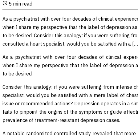
5
min read
As a psychiatrist with over four decades of clinical experienc
when I share my perspective that the label of depression a
to be desired. Consider this analogy: if you were suffering f
consulted a heart specialist, would you be satisfied with a […
As a psychiatrist with over four decades of clinical exper
when I share my perspective that the label of depression 
to be desired.
Consider this analogy: if you were suffering from intense 
specialist, would you be satisfied with a mere label of ches
issue or recommended actions? Depression operates in a simi
fails to pinpoint the origins of the symptoms or guide effect
prevalence of treatment-resistant depression cases.
A notable randomized controlled study revealed that more t