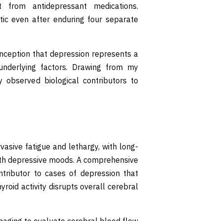
from antidepressant medications.
tic even after enduring four separate
nception that depression represents a
f underlying factors. Drawing from my
 observed biological contributors to
vasive fatigue and lethargy, with long-
 with depressive moods. A comprehensive
ntributor to cases of depression that
roid activity disrupts overall cerebral
maging to evaluate cerebral blood flow