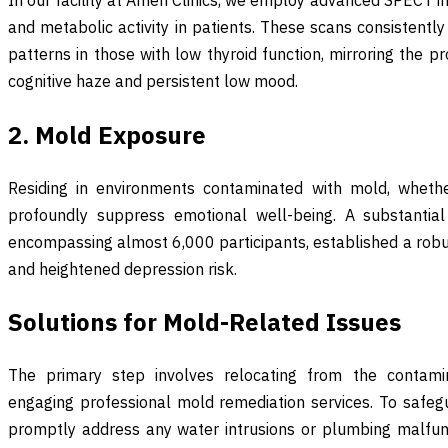
and metabolic activity in patients. These scans consistently 
patterns in those with low thyroid function, mirroring the pr
cognitive haze and persistent low mood.
2. Mold Exposure
Residing in environments contaminated with mold, wheth
profoundly suppress emotional well-being. A substantial 
encompassing almost 6,000 participants, established a rob
and heightened depression risk.
Solutions for Mold-Related Issues
The primary step involves relocating from the contam
engaging professional mold remediation services. To safegu
promptly address any water intrusions or plumbing malfunct