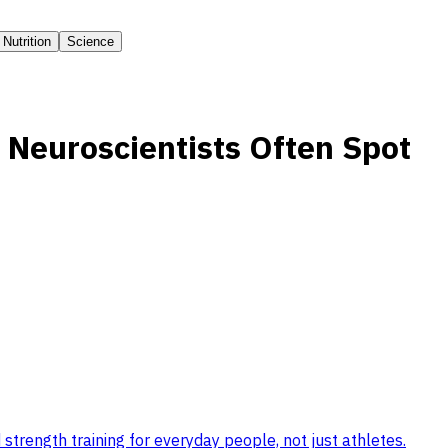
Nutrition
Science
 Neuroscientists Often Spot
strength training for everyday people, not just athletes
.