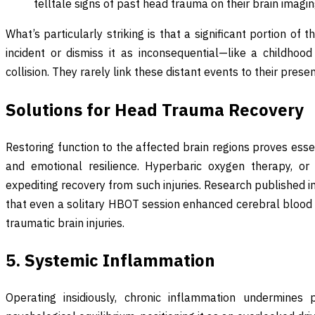
telltale signs of past head trauma on their brain imagin
What’s particularly striking is that a significant portion of th
incident or dismiss it as inconsequential—like a childhood
collision. They rarely link these distant events to their pres
Solutions for Head Trauma Recovery
Restoring function to the affected brain regions proves essent
and emotional resilience. Hyperbaric oxygen therapy, or
expediting recovery from such injuries. Research published 
that even a solitary HBOT session enhanced cerebral blood 
traumatic brain injuries.
5. Systemic Inflammation
Operating insidiously, chronic inflammation undermines p