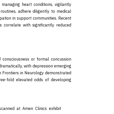
e managing heart conditions, vigilantly
outines, adhere diligently to medical
cipation in support communities. Recent
 correlate with significantly reduced
f consciousness or formal concussion
e dramatically, with depression emerging
n Frontiers in Neurology demonstrated
hree-fold elevated odds of developing
canned at Amen Clinics exhibit