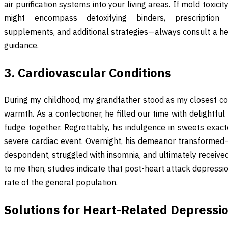
air purification systems into your living areas. If mold toxic
might encompass detoxifying binders, prescription 
supplements, and additional strategies—always consult a he
guidance.
3. Cardiovascular Conditions
During my childhood, my grandfather stood as my closest co
warmth. As a confectioner, he filled our time with delightful
fudge together. Regrettably, his indulgence in sweets exact
severe cardiac event. Overnight, his demeanor transforme
despondent, struggled with insomnia, and ultimately receiv
to me then, studies indicate that post-heart attack depressio
rate of the general population.
Solutions for Heart-Related Depressi