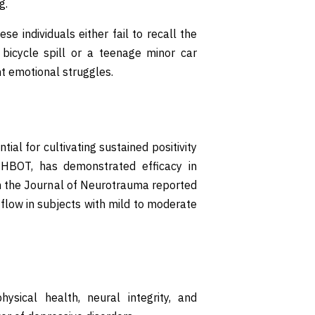
g.
ese individuals either fail to recall the
 bicycle spill or a teenage minor car
ent emotional struggles.
ial for cultivating sustained positivity
 HBOT, has demonstrated efficacy in
in the Journal of Neurotrauma reported
flow in subjects with mild to moderate
hysical health, neural integrity, and