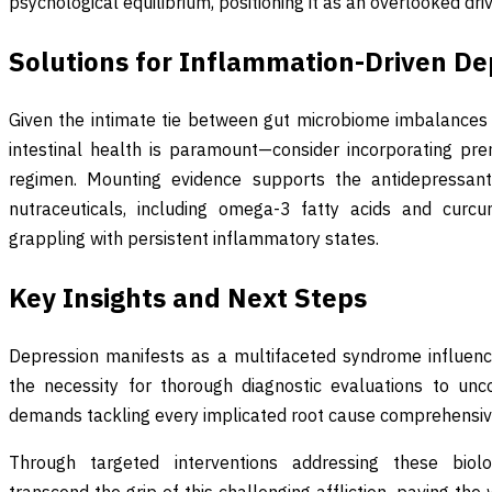
psychological equilibrium, positioning it as an overlooked dri
Solutions for Inflammation-Driven De
Given the intimate tie between gut microbiome imbalances
intestinal health is paramount—consider incorporating pre
regimen. Mounting evidence supports the antidepressant 
nutraceuticals, including omega-3 fatty acids and curcum
grappling with persistent inflammatory states.
Key Insights and Next Steps
Depression manifests as a multifaceted syndrome influence
the necessity for thorough diagnostic evaluations to uncov
demands tackling every implicated root cause comprehensiv
Through targeted interventions addressing these biolog