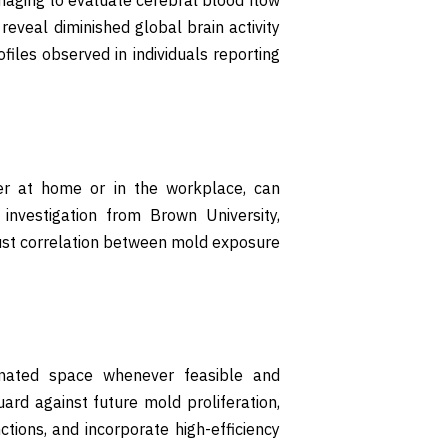
reveal diminished global brain activity
ofiles observed in individuals reporting
er at home or in the workplace, can
investigation from Brown University,
ust correlation between mold exposure
inated space whenever feasible and
ard against future mold proliferation,
ions, and incorporate high-efficiency