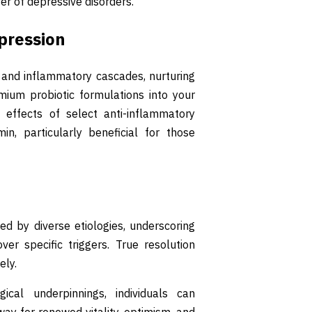
ver of depressive disorders.
pression
 and inflammatory cascades, nurturing
mium probiotic formulations into your
effects of select anti-inflammatory
in, particularly beneficial for those
d by diverse etiologies, underscoring
er specific triggers. True resolution
ely.
ical underpinnings, individuals can