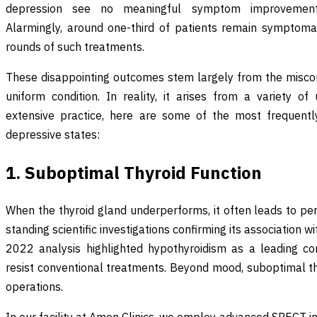
depression see no meaningful symptom improvement 
Alarmingly, around one-third of patients remain symptoma
rounds of such treatments.
These disappointing outcomes stem largely from the misco
uniform condition. In reality, it arises from a variety o
extensive practice, here are some of the most frequently
depressive states:
1. Suboptimal Thyroid Function
When the thyroid gland underperforms, it often leads to per
standing scientific investigations confirming its association
2022 analysis highlighted hypothyroidism as a leading co
resist conventional treatments. Beyond mood, suboptimal thy
operations.
In our facility at Amen Clinics, we employ advanced SPECT i