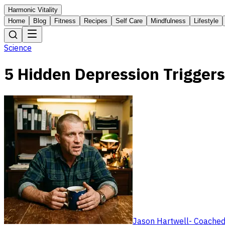
Harmonic Vitality
Home
Blog
Fitness
Recipes
Self Care
Mindfulness
Lifestyle
Science
5 Hidden Depression Triggers
Jason Hartwell
-
Coached 